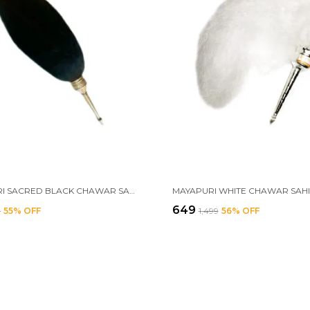
MAYAPURI SACRED BLACK CHAWAR SAHIB WITH BRASS HANDLE – ELEGANT FLY WHISK FOR SPIRITUAL WORSHIP, HONOR, AND CEREMONIAL RITUALS, SIZE: 24 INCHES
₹649
9
55
% OFF
₹1,499
56
% OFF