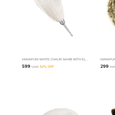
MAYAPURI WHITE CHAUR SAHIB WITH ELEGANT HANDLE FOR MANDIR AND GURUDWARA SAHIB – ETHICAL CHAWAR FOR POOJA RITUALS, SIZE: 24 INCHES
₹599
₹299
₹1,249
52
% OFF
₹64