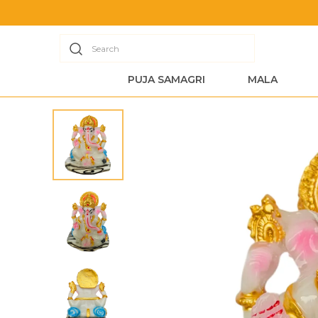
Search
PUJA SAMAGRI
MALA