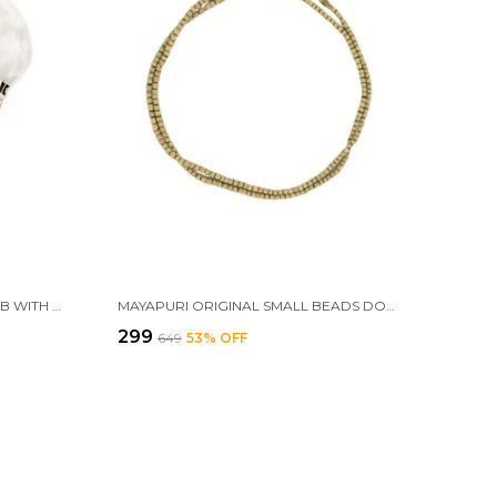
MAYAPURI WHITE CHAWAR SAHIB WITH GERMAN SILVER HANDLE – SACRED FLY WHISK FOR MANDIR, GURUDWARA, AND POOJA CEREMONIES, SIZE; 24 INCHES
MAYAPURI ORIGINAL SMALL BEADS DOUBLE ROUND TULSI KANTHI MALA FOR MEN AND WOMEN OR 2 PACH TULASI MALA, TWO LAYER HOLY BASIL WOODEN NECKLACE (PACK OF 1)
₹299
₹649
53
% OFF