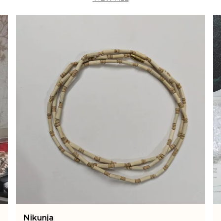
a
p
i
t
i
s
a
r
B
c
h
I
c
t
d
a
E
a
w
Arti