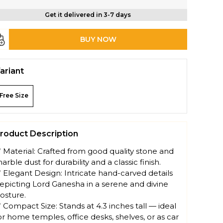
Get it delivered in 3-7 days
BUY NOW
ariant
Free Size
roduct Description
 Material: Crafted from good quality stone and
arble dust for durability and a classic finish.
 Elegant Design: Intricate hand-carved details
epicting Lord Ganesha in a serene and divine
osture.
 Compact Size: Stands at 4.3 inches tall — ideal
or home temples, office desks, shelves, or as car