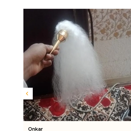
Nikunja