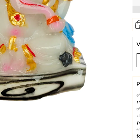
V
P
✅
m
✅
d
p
✅
f