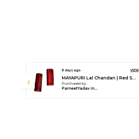
VIEW
8 days ago
VIEW
MAYAPURI Lal Chandan | Red Sandalwood For Pooja (Pack Of 2 Stick)
MAYAPURI Designed Tulsi Mala /Tulasi Mala (Holy Basil) For Women & Men (Pack Of 1)
Purchased by :
Lokesh N Barla in Bengaluru