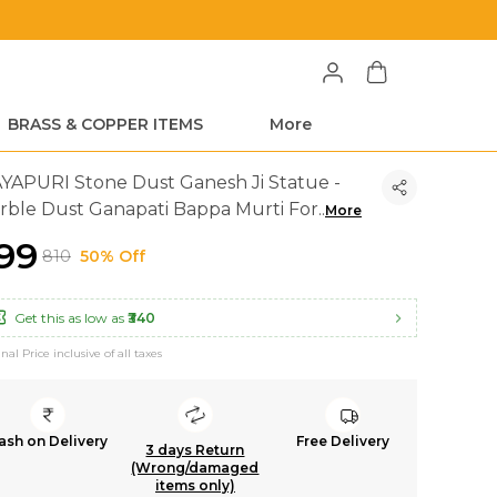
BRASS & COPPER ITEMS
More
YAPURI Stone Dust Ganesh Ji Statue -
rble Dust Ganapati Bappa Murti For
..
More
399
₹810
50% Off
Get this as low as
₹340
inal Price inclusive of all taxes
ash on Delivery
Free Delivery
3 days Return
(Wrong/damaged
items only)