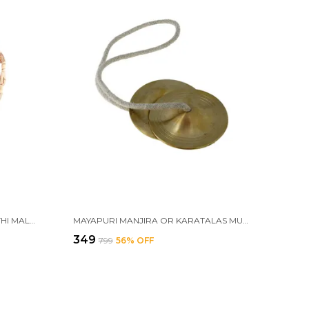
MAYAPURI ORIGINAL TULSI KANTHI MALA WITH RADHA KRISHNA PENDANT LOCKET FOR NECK, ADULTS UNISEX
MAYAPURI MANJIRA OR KARATALAS MUSICAL INSTRUMENT FOR HAND CYMBALS BHAJAN, KIRTAN, HARINAAM
₹349
₹799
56
% OFF