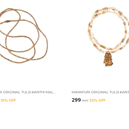
MAYAPURI ORIGINAL TULSI KANTHI MALA /TULSI MALA 3 ROUND FOR MEN & WOMEN (1 PIECE)
₹299
51
% OFF
₹649
53
% OFF