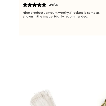
10/11/25
e as
The Tulsi Wood Feels Sacred, Bringing Peace And
Protection During Meditation Or Prayer. Its Design Is
Simple Yet Elegant, Making It Perfect For Daily
..
know more