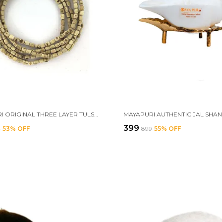
MAYAPURI ORIGINAL THREE LAYER TULSI KANTHI MALA OR 3 ROUND MALA FOR NECK | HOLY BASIL WOOD NECKLACE FOR ADULTS UNISEX
₹399
9
53
% OFF
₹899
55
% OFF