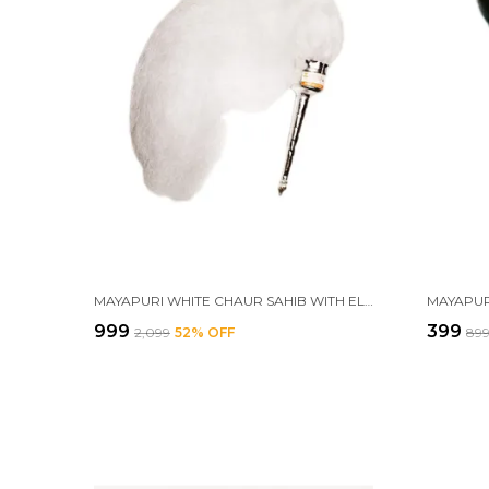
MAYAPURI WHITE CHAUR SAHIB WITH ELEGANT HANDLE FOR MANDIR AND GURUDWARA SAHIB – ETHICAL CHAWAR FOR POOJA RITUALS, SIZE: 30 INCHES
₹999
₹399
₹2,099
52
% OFF
₹89