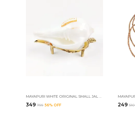
MAYAPURI WHITE ORIGINAL SMALL JAL SHANK WITH BRASS STAND | SACRED POOJA CONCH SHELL FOR ABHISHEK RITUALS (APPROX. 3.5 INCHES)
₹349
₹249
₹799
56
% OFF
₹510