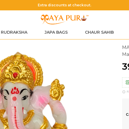
Extra discounts at checkout.
RUDRAKSHA
JAPA BAGS
CHAUR SAHIB
MA
Ma
₹
F
C