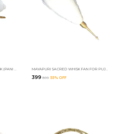
MAYAPURI AUTHENTIC JAL SHANK (PANI SHANK) WITH BRASS STAND | SACRED 9-10 CM CONCH FOR POOJA & ABHISHEKAM | DIVINE RITUAL ACCESSORY
MAYAPURI SACRED WHISK FAN FOR PUJA – ORIGINAL CHAUR SAHIB WITH BRASS HANDLE FOR SPIRITUAL WORSHIP AND CEREMONIES
₹399
₹899
55
% OFF