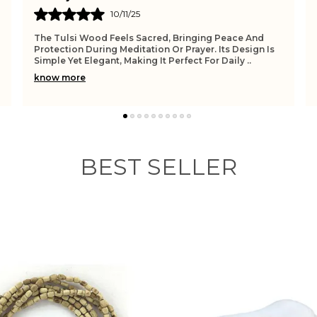
05/11/25
It Brings A Sense Of Calm And Devotion Whenever I
Wear It. The Tulsi Beads Feel Pure And Protective,
While The Pendant Adds A Personal Touch To My Spi
..
know more
BEST SELLER