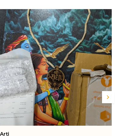
nd marble dust, this exquisite murti radiates
eace, prosperity, and positivity. Standing at 4.3
nches, it is the perfect size for your home
emple, office desk, or living room décor. The
ntricate detailing highlights Lord Ganesha’s
erene expression, beautifully carved ornaments,
nd majestic posture, making it not just a
eligious idol but also a piece of art. This Ganapati
appa murti is ideal for daily pooja rituals, festive
elebrations like Ganesh Chaturthi,
ousewarming ceremonies, and spiritual gifting.
ts smooth finish and neutral tones easily
omplement a wide range of interior styles, from
raditional to contemporary. The use of marble
ust ensures durability while retaining the charm
nd authenticity of classic Indian sculpture.
levate your sacred space or gift your loved ones
 symbol of wisdom, success, and good fortune
ith this beautiful Ganesha statue by MAYAPURI.
Ankit
Rake