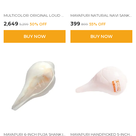
MULTICOLOR ORIGINAL LOUD BLOWING SHANKH FOR PUJA, NATURAL BLOWING SANKHA, BAJANE WALA SHANKHA
MAYAPURI NATURAL NAVI SANKH/ORIGINAL GOMATI/GOMTI CHAKRA/SUDARSHAN CHAKRA/NAG CHAKRA
₹2,649
₹399
₹5,299
50
% OFF
₹899
55
% OFF
BUY NOW
BUY NOW
MAYAPURI 6-INCH PUJA SHANK | ORIGINAL BLOWING CONCH FOR POOJA | BAJANE WALA SHANKH | SACRED SOUND & POSITIVE ENERGY
MAYAPURI HANDPICKED 5-INCH LOUD BLOWING SHANKH FOR PUJA RITUALS & SPIRITUAL BLESSINGS (BAJANE WALA SHANKH)