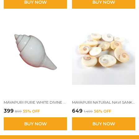
BUY NOW
BUY NOW
MAYAPURI PURE WHITE DIVINE JAL SHANK – SACRED 3.5-INCH NON-BLOWING CONCH SHELL FOR POOJA & ABHISHEKAM RITUALS
MAYAPURI NATURAL NAVI SANKH/ORIGINAL GOMATI/GOMTI CHAKRA/SUDARSHAN CHAKRA/NAG CHAKRA
₹399
₹649
₹899
55
% OFF
₹1,499
56
% OFF
BUY NOW
BUY NOW