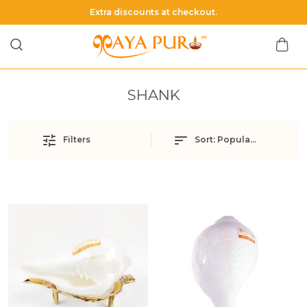
Extra discounts at checkout.
SHANK
Filters
Sort:
Popularity