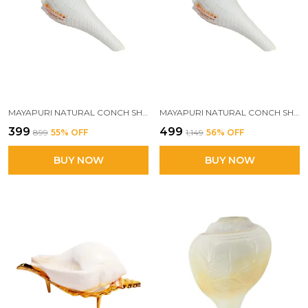
MAYAPURI NATURAL CONCH SHELL WITH STAND FOR POOJA, DECORATION AND AQUARIUM HOME MANDIR & POOJA ARTICLES(PACK OF 1)
MAYAPURI NATURAL CONCH SHELL SHANK FOR DECORATION AND AQUARIUM | IDEAL FOR HOME MANDIR & POOJA ARTICLES (PACK OF 2)
₹399
₹499
₹899
55
% OFF
₹1,149
56
% OFF
BUY NOW
BUY NOW