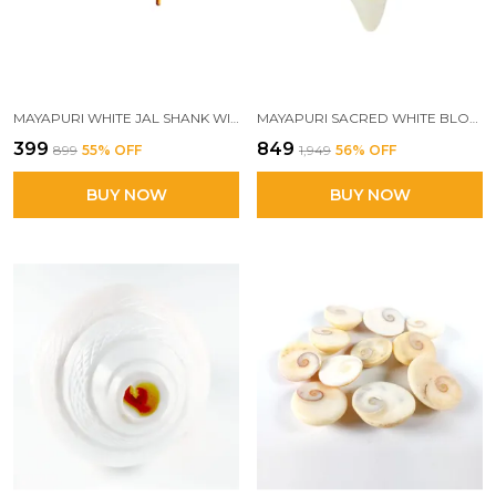
MAYAPURI WHITE JAL SHANK WITH STAND FOR POOJA SACRED PUJA CONCH SHELL WITH ELEGANT HOLDING STAND FOR SPIRITUAL RITUALS
MAYAPURI SACRED WHITE BLOWING SHANK FOR POOJA | ORIGINAL 3.5-INCH BAJANE WALA SHANKHA | DIVINE SOUND & SPIRITUAL PURITY
₹399
₹849
₹899
55
% OFF
₹1,949
56
% OFF
BUY NOW
BUY NOW