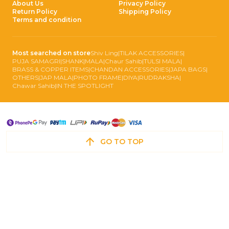
About Us
Privacy Policy
Return Policy
Shipping Policy
Terms and condition
Most searched on store
Shiv Ling
|
TILAK ACCESSORIES
|
PUJA SAMAGRI
|
SHANK
|
MALA
|
Chaur Sahib
|
TULSI MALA
|
BRASS & COPPER ITEMS
|
CHANDAN ACCESSORIES
|
JAPA BAGS
|
OTHERS
|
JAP MALA
|
PHOTO FRAME
|
DIYA
|
RUDRAKSHA
|
Chawar Sahib
|
IN THE SPOTLIGHT
GO TO TOP