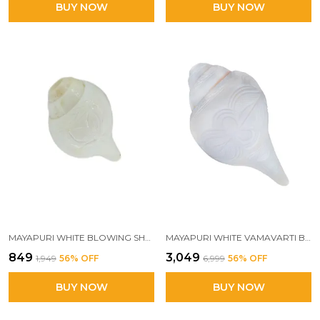
BUY NOW
BUY NOW
MAYAPURI WHITE BLOWING SHANK/PUJA SHANKH OR CONCH SHELL, 3.5/4 INCHES BAJANE WALA SHANKHA
MAYAPURI WHITE VAMAVARTI BLOWING SHANK | ENGRAVED DESIGN LOUD CONCH FOR POOJA | BAJANE WALA SHANKHA 18-20 INCHES
₹849
₹3,049
₹1,949
56
% OFF
₹6,999
56
% OFF
BUY NOW
BUY NOW