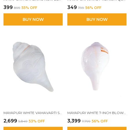
₹399
₹349
₹899
55
% OFF
₹799
56
% OFF
BUY NOW
BUY NOW
MAYAPURI WHITE VAMAVARTI SHANK | INTRICATELY ENGRAVED LOUD BLOWING SACRED CONCH FOR POOJA | POWERFUL BAJANE WALA SHANKH, 16-18 CM
MAYAPURI WHITE 7-INCH BLOWING SHANK | AUTHENTIC NATURAL CONCH FOR PUJA | POWERFUL BAJANE WALA SHANK FOR SACRED RITUALS
₹2,699
₹3,399
₹5,849
53
% OFF
₹7,799
56
% OFF