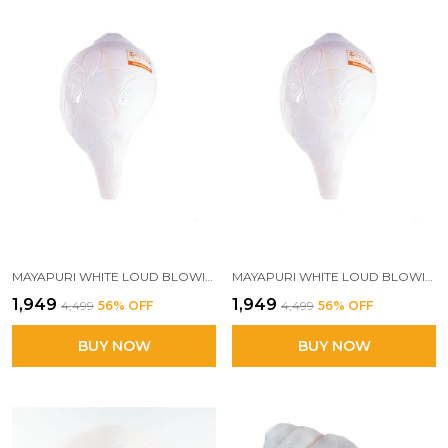
MAYAPURI WHITE LOUD BLOWING SHANK FOR PUJA, NATURAL BLOWING SANKHA, BAJANE WALA SHANK 6 INCHES
MAYAPURI WHITE LOUD BLOWING SHANK | SACRED 6-INCH POOJA CONCH FOR POWERFUL SOUND | PERFECT BAJANE WALA SHANKH FOR AUSPICIOUS RITUALS
₹1,949
₹1,949
₹4,499
56
% OFF
₹4,499
56
% OFF
BUY NOW
BUY NOW