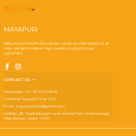
MAYAPURI
Welcome to MAYAPURI website, we are an MSE based out of
India. We aim to deliver high-quality products to our
customers.
CONTACT US
WhatsApp: +91 - 8700224846
Customer Support Time: 24/7
Email: mayapuristore@gmail.com
Address: 38, Shashibhusion Lane, Mallick Para, Krishnanagar,
West Bengal, Nadia, 741101