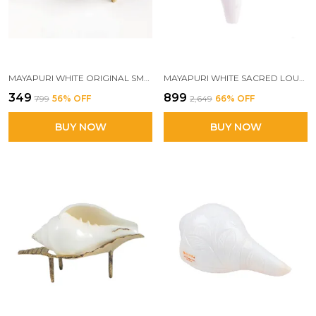
MAYAPURI WHITE ORIGINAL SMALL JAL SHANK WITH BRASS STAND | SACRED POOJA CONCH SHELL FOR ABHISHEK RITUALS (APPROX. 3.5 INCHES)
MAYAPURI WHITE SACRED LOUD BLOWING SHANK | 5-INCH AUTHENTIC PUJA CONCH SHELL FOR AUSPICIOUS RITUALS
₹349
₹899
₹799
56
% OFF
₹2,649
66
% OFF
BUY NOW
BUY NOW