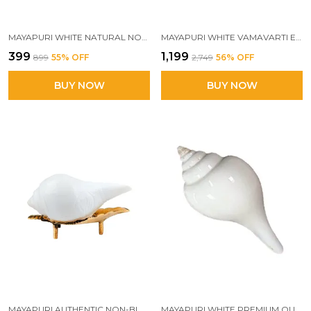
MAYAPURI WHITE NATURAL NON-BLOWING JAL SHANK WITH BRASS STAND | ORIGINAL PANI WALA CONCH FOR POOJA & AARTI
MAYAPURI WHITE VAMAVARTI ENGRAVED DESIGN LOUD BLOWING SHANKH FOR POOJA ORIGINAL, 12-13 CM | SACRED POOJA CONCH SHELL FOR RITUALS, BAJANE WALA SHANKH
₹399
₹1,199
₹899
55
% OFF
₹2,749
56
% OFF
BUY NOW
BUY NOW
MAYAPURI AUTHENTIC NON-BLOWING JAL SHANK (PANI SHANK) WITH BRASS STAND FOR POOJA ABHISHEKAM, SIZE: 7-8 CM
MAYAPURI WHITE PREMIUM QUALITY JAL SHANK FOR PUJA | CONCH SHELLS