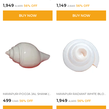
₹1,949
₹1,149
₹4,499
56
% OFF
₹2,649
56
% OFF
BUY NOW
BUY NOW
MAYAPURI POOJA JAL SHANK (NON-BLOWING) | AUTHENTIC CONCH SHELL FOR SPIRITUAL RITUALS (PACK OF 1)
MAYAPURI RADIANT WHITE BLOWING SHANK – TRADITIONAL HINDU CONCH SHELL FOR CEREMONIAL WORSHIP & ELEGANT DECOR
₹499
₹1,949
₹1,149
56
% OFF
₹4,499
56
% OFF