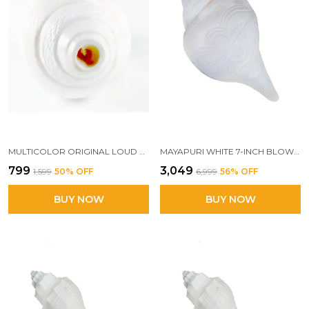
MULTICOLOR ORIGINAL LOUD BLOWING SHANKH FOR PUJA, NATURAL BLOWING SANKHA, BAJANE WALA SHANKHA
MAYAPURI WHITE 7-INCH BLOWING SHANK | AUTHENTIC NATURAL CONCH FOR PUJA | POWERFUL BAJANE WALA SHANK FOR SACRED RITUALS
₹799
₹3,049
₹1,599
50
% OFF
₹6,999
56
% OFF
BUY NOW
BUY NOW